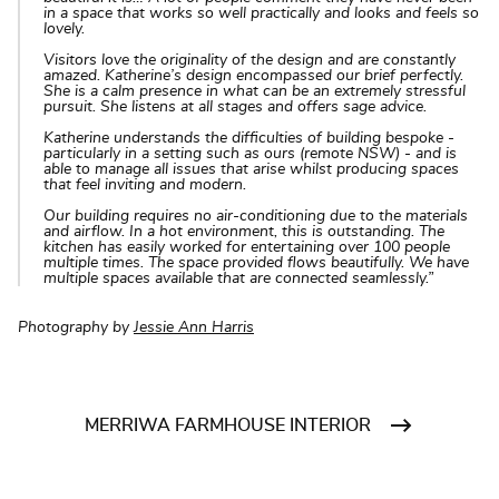
in a space that works so well practically and looks and feels so
lovely.
Visitors love the originality of the design and are constantly
amazed. Katherine’s design encompassed our brief perfectly.
She is a calm presence in what can be an extremely stressful
pursuit. She listens at all stages and offers sage advice.
Katherine understands the difficulties of building bespoke -
particularly in a setting such as ours (remote NSW) - and is
able to manage all issues that arise whilst producing spaces
that feel inviting and modern.
Our building requires no air-conditioning due to the materials
and airflow. In a hot environment, this is outstanding. The
kitchen has easily worked for entertaining over 100 people
multiple times. The space provided flows beautifully. We have
multiple spaces available that are connected seamlessly.”
Photography by
Jessie Ann Harris
MERRIWA FARMHOUSE INTERIOR