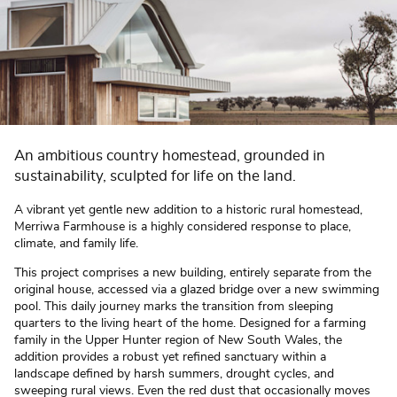
An ambitious country homestead, grounded in
sustainability, sculpted for life on the land.
A vibrant yet gentle new addition to a historic rural homestead,
Merriwa Farmhouse is a highly considered response to place,
climate, and family life.
This project comprises a new building, entirely separate from the
original house, accessed via a glazed bridge over a new swimming
pool. This daily journey marks the transition from sleeping
quarters to the living heart of the home. Designed for a farming
family in the Upper Hunter region of New South Wales, the
addition provides a robust yet refined sanctuary within a
landscape defined by harsh summers, drought cycles, and
sweeping rural views. Even the red dust that occasionally moves