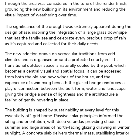
through the area was considered in the tone of the render finish,
grounding the new building in its environment and reducing the
visual impact of weathering over time.
The significance of the drought was extremely apparent during the
design phase, inspiring the integration of a large glass downpipe
that lets the family see and celebrate every precious drop of rain
as it’s captured and collected for their daily needs.
The new addition draws on vernacular traditions from arid
climates and is organised around a protected courtyard. This
transitional outdoor space is naturally cooled by the pool, which
becomes a central visual and spatial focus. It can be accessed
from both the old and new wings of the house, and the
experience of swimming beneath the glazed bridge reinforces a
playful connection between the built form, water and landscape,
giving the bridge a sense of lightness and the architecture a
feeling of gently hovering in place.
The building is shaped by sustainability at every level for this
essentially off-grid home. Passive solar principles informed the
siting and orientation, with deep verandas providing shade in
summer and large areas of north-facing glazing drawing in winter
sunlight. A concrete slab delivers thermal mass, stabilising interior