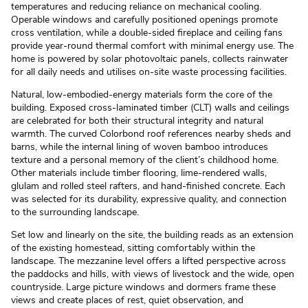
temperatures and reducing reliance on mechanical cooling.
Operable windows and carefully positioned openings promote
cross ventilation, while a double-sided fireplace and ceiling fans
provide year-round thermal comfort with minimal energy use. The
home is powered by solar photovoltaic panels, collects rainwater
for all daily needs and utilises on-site waste processing facilities.
Natural, low-embodied-energy materials form the core of the
building. Exposed cross-laminated timber (CLT) walls and ceilings
are celebrated for both their structural integrity and natural
warmth. The curved Colorbond roof references nearby sheds and
barns, while the internal lining of woven bamboo introduces
texture and a personal memory of the client’s childhood home.
Other materials include timber flooring, lime-rendered walls,
glulam and rolled steel rafters, and hand-finished concrete. Each
was selected for its durability, expressive quality, and connection
to the surrounding landscape.
Set low and linearly on the site, the building reads as an extension
of the existing homestead, sitting comfortably within the
landscape. The mezzanine level offers a lifted perspective across
the paddocks and hills, with views of livestock and the wide, open
countryside. Large picture windows and dormers frame these
views and create places of rest, quiet observation, and