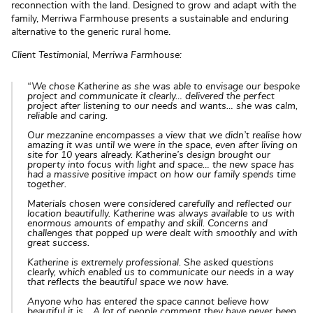
reconnection with the land. Designed to grow and adapt with the
family, Merriwa Farmhouse presents a sustainable and enduring
alternative to the generic rural home.
Client Testimonial, Merriwa Farmhouse:
“We chose Katherine as she was able to envisage our bespoke
project and communicate it clearly… delivered the perfect
project after listening to our needs and wants… she was calm,
reliable and caring.
Our mezzanine encompasses a view that we didn’t realise how
amazing it was until we were in the space, even after living on
site for 10 years already. Katherine’s design brought our
property into focus with light and space… the new space has
had a massive positive impact on how our family spends time
together.
Materials chosen were considered carefully and reflected our
location beautifully. Katherine was always available to us with
enormous amounts of empathy and skill. Concerns and
challenges that popped up were dealt with smoothly and with
great success.
Katherine is extremely professional. She asked questions
clearly, which enabled us to communicate our needs in a way
that reflects the beautiful space we now have.
Anyone who has entered the space cannot believe how
beautiful it is… A lot of people comment they have never been